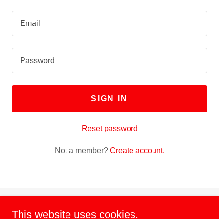
SIGN IN
Reset password
Not a member?
Create account.
This website uses cookies.
Copyright © 2022 The HBCU UNITED ALUMNI FOUNDATION