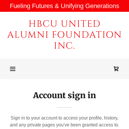
Fueling Futures & Unifying Generations
HBCU UNITED
ALUMNI FOUNDATION
INC.
Account sign in
Sign in to your account to access your profile, history,
and any private pages you've been granted access to.