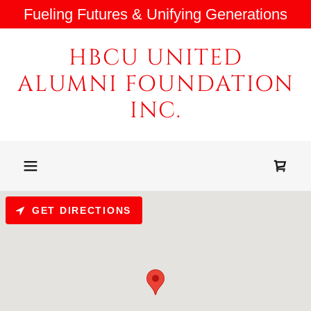
Fueling Futures & Unifying Generations
HBCU UNITED
ALUMNI FOUNDATION
INC.
GET DIRECTIONS