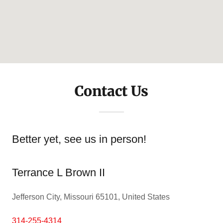
Contact Us
Better yet, see us in person!
Terrance L Brown II
Jefferson City, Missouri 65101, United States
314-255-4314